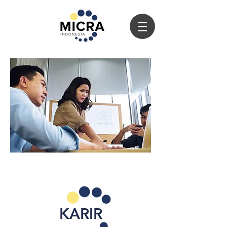
KARIR