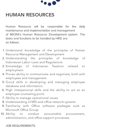
HUMAN RESOURCES
Human Resource will be responsible for the daily
maintenance and implementation and management
of MICRA's Human Resource Development system. The
tasks and functions to be handled by HRD are
as follows:
Understand knowledge of the principles of Human
Resource Management and Development
Understanding the principles of knowledge of
Indonesian Labor Laws and Regulations
Knowledge of Indonesian Taxation related to
employment.
Proven ability to communicate and negotiate, both with
employees and management.
Good skills in developing and managing employee
database and information.
High interpersonal skills and the ability to act as an
employee counseling point.
Ability to manage operational issues
Understanding of MIS and office network systems
Familiarity with Office software packages such as
Microsoft Office Group
Ability to conduct accountable procurement,
administration, and office support processes.
JOB REQUIREMENTS: