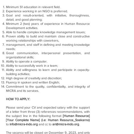
Minimum S1 education in relevant field.
Experience working in an NGO is preferred.
Goal and result-oriented, with initiative, thoroughness,
detail, and good planning;
Minimum 2 (two) years of experience in Human Resource
Development activities.
Able to handle complex knowledge management issues;
Proven ability to build and maintain close and constructive
working relationships with coworkers,
management, and staff in defining and meeting knowledge
needs;
Good communication, interpersonal presentation, and
organizational skills;
Ability to operate a computer.
Ability to successfully work in a team;
Ability and willingness to learn and participate in capacity-
building activities;
High degree of creativity and discretion;
Fluency in spoken and written English;
Commitment to the quality, confidentiality, and integrity of
MICRA and its services.
HOW TO APPLY:
Please send your CV and expected salary with the support
of a letter from three (3) references recommendations, with
the subject line in the following format
[Human Resource]
[Your Complete Name] (i.e: Human Resource_Soekarno)
to
info@micra-indo.org
and cc to
ari@micra-indo.org
.
The vacancy will be closed on December 9, 2023, and only