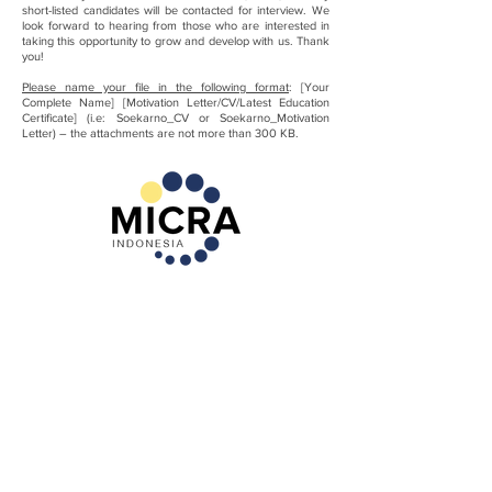
short-listed candidates will be contacted for interview. We
look forward to hearing from those who are interested in
taking this opportunity to grow and develop with us. Thank
you!
Please name your file in the following format
: [Your
Complete Name] [Motivation Letter/CV/Latest Education
Certificate] (i.e: Soekarno_CV or Soekarno_Motivation
Letter) – the attachments are not more than 300 KB.
MICRA (Microfinance Innovation Center for
Resources and Alternatives) adalah yayasan
Indonesia yang berfokus pada pengembangan
sektor keuangan mikro.
IKUT ANDIL
TENTANG KAMI
Terlibat
Misi
Pesan Direktur
Konsultasi MFI
Mitra & Klein
PELAJARI LEBIH
Pelayanan
LANJUT