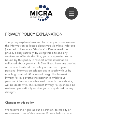
PRIVACY POLICY EXPLANATION
This policy explains how and for what purposes we use
the information collected about you via micra-indo.org
(referred to below as "this Site"). Please read this
privacy policy carefully. By using this Site and any
services we offer via this Site, you are agreeing to be
bound by this policy in respect of the information
collected about you via this Site. If you have any queries
or comments about the policy or our use of your
personal information, please get in touch with us by
emailing us at
info@micra-indo.org
. This Internet
Privacy Policy governs the manner in which your
personal information, obtained through the web site,
will be dealt with. This Internet Privacy Policy should be
reviewed periodically so that you are updated on any
changes.
Changes to this policy
We reserve the right, at our discretion, to modify or
remove portions of this Internet Privacy Policy at any