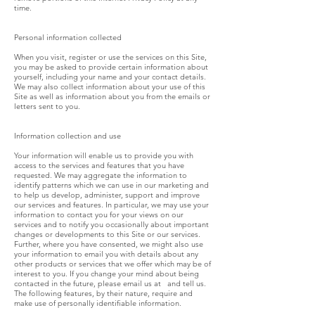
time.
Personal information collected
When you visit, register or use the services on this Site,
you may be asked to provide certain information about
yourself, including your name and your contact details.
We may also collect information about your use of this
Site as well as information about you from the emails or
letters sent to you.
Information collection and use
Your information will enable us to provide you with
access to the services and features that you have
requested. We may aggregate the information to
identify patterns which we can use in our marketing and
to help us develop, administer, support and improve
our services and features. In particular, we may use your
information to contact you for your views on our
services and to notify you occasionally about important
changes or developments to this Site or our services.
Further, where you have consented, we might also use
your information to email you with details about any
other products or services that we offer which may be of
interest to you. If you change your mind about being
contacted in the future, please email us at and tell us.
The following features, by their nature, require and
make use of personally identifiable information.