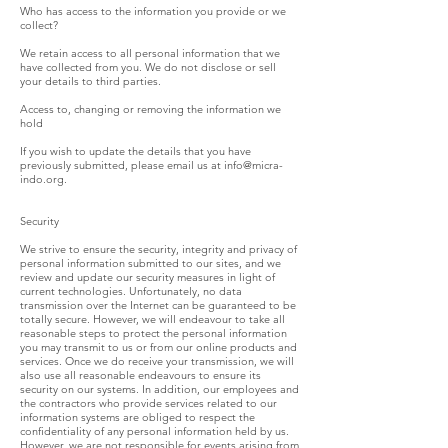
Who has access to the information you provide or we
collect?
We retain access to all personal information that we
have collected from you. We do not disclose or sell
your details to third parties.
Access to, changing or removing the information we
hold
If you wish to update the details that you have
previously submitted, please email us at
info@micra-
indo.org
.
Security
We strive to ensure the security, integrity and privacy of
personal information submitted to our sites, and we
review and update our security measures in light of
current technologies. Unfortunately, no data
transmission over the Internet can be guaranteed to be
totally secure. However, we will endeavour to take all
reasonable steps to protect the personal information
you may transmit to us or from our online products and
services. Once we do receive your transmission, we will
also use all reasonable endeavours to ensure its
security on our systems. In addition, our employees and
the contractors who provide services related to our
information systems are obliged to respect the
confidentiality of any personal information held by us.
However, we are not responsible for events arising from