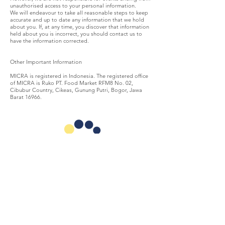
unauthorised access to your personal information.
We will endeavour to take all reasonable steps to keep
accurate and up to date any information that we hold
about you. If, at any time, you discover that information
held about you is incorrect, you should contact us to
have the information corrected.
Other Important Information
MICRA is registered in Indonesia. The registered office
of MICRA is Ruko PT. Food Market RFM8 No. 02,
Cibubur Country, Cikeas, Gunung Putri, Bogor, Jawa
Barat 16966.
MICRA
(Microfinance Innovation Center for Resources and
Alternatives) is an Indonesian foundation focused on the
development of the microfinance sector.
TAKE ACTION
ABOUT US
Get Involved
Mission & Vision