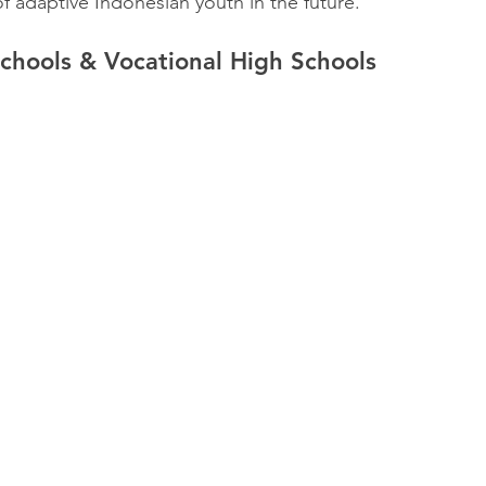
f adaptive Indonesian youth in the future.
chools & Vocational High Schools