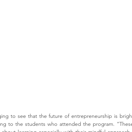
ging to see that the future of entrepreneurship is brigh
rring to the students who attended the program. “Thes
c about learning especially with their mindful approach 