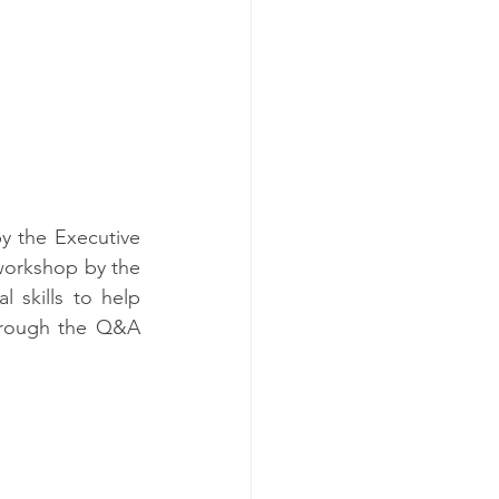
 the Executive 
workshop by the 
l skills to help 
hrough the Q&A 