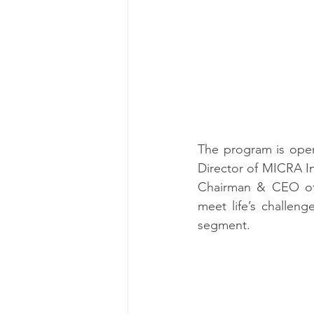
The program is open
Director of MICRA In
Chairman & CEO of A
meet life’s challen
segment.