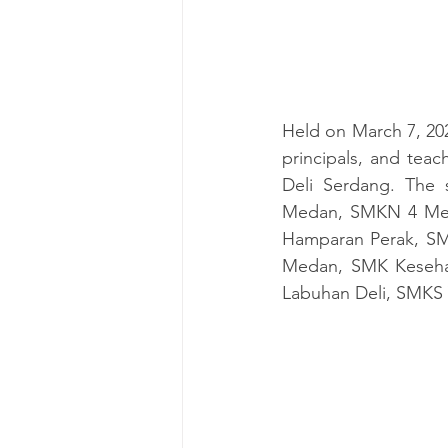
Held on March 7, 20
principals, and tea
Deli Serdang. The
Medan, SMKN 4 Meda
Hamparan Perak
, S
Medan, SMK Keseha
Labuhan Deli, SMKS