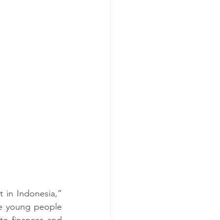
t in Indonesia,” 
e young people 
to finances and 