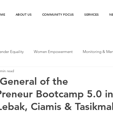
OME
ABOUT US
COMMUNITY FOCUS
SERVICES
N
ender Equality
Women Empowerment
Monitoring & Men
 min read
peratives
UN-SDGs
Microfinance Institution
Merde
General of the
reneur Bootcamp 5.0 i
esilience
Microfinance Institutions
Disaster Risk Reducti
ebak, Ciamis & Tasikma
earch
Agriculture Financing
Financial Health