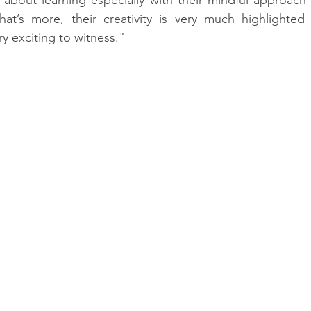
t’s more, their creativity is very much highlighted by
ry exciting to witness."