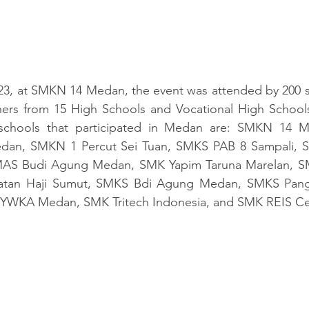
23, at SMKN 14 Medan, the event was attended by 200 st
chers from 15 High Schools and Vocational High 
School
 schools that participated in Medan are: SMKN 14 
n, SMKN 1 Percut Sei Tuan, SMKS PAB 8 Sampali, SM
MAS Budi Agung Medan, SMK Yapim Taruna Marelan, SM
tan Haji Sumut, SMKS Bdi Agung Medan, SMKS Panger
 YWKA Medan, SMK Tritech Indonesia, and SMK REIS C