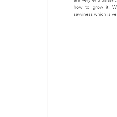
how to grow it. Wha
savviness which is ve