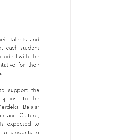
ir talents and 
at each student 
luded with the 
ative for their 
.
to support the 
esponse to the 
rdeka Belajar 
n and Culture, 
s expected to 
 of students to 