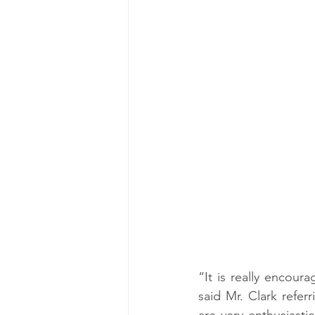
“It is really encoura
said Mr. Clark refe
are very enthusiasti