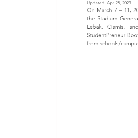
Updated:
Apr 28, 2023
On March 7 – 11, 2
the Stadium General
Lebak, Ciamis, an
StudentPreneur Boot
from schools/campus