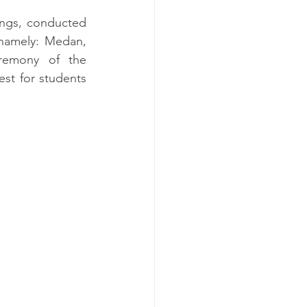
ings, conducted 
namely: Medan, 
remony of the 
t for students 