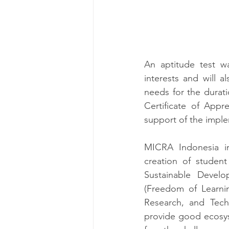
An aptitude test w
interests and will a
needs for the durat
Certificate of Appre
support of the impl
MICRA Indonesia i
creation of student
Sustainable Devel
(Freedom of Learnin
Research, and Tech
provide good ecosyst