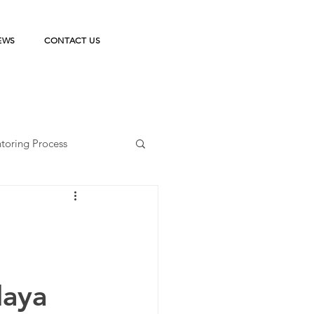
EWS
CONTACT US
toring Process
ka Belajar
n
on
StudentPreneur
laya