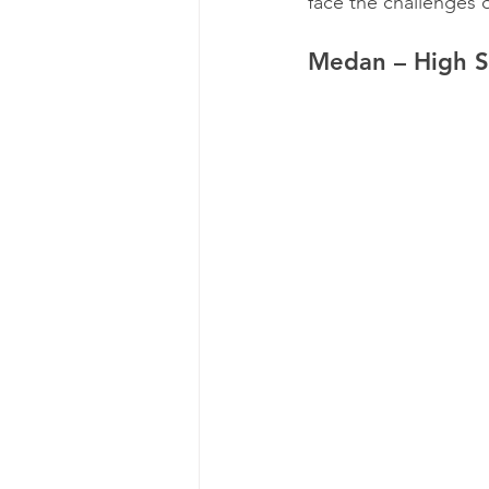
face the challenges o
Medan – High S