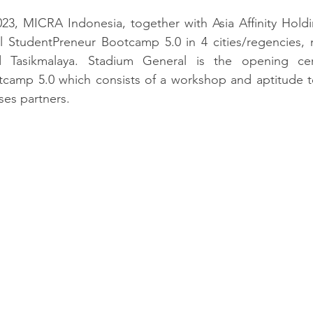
023, MICRA Indonesia, 
together with Asia Affinity Hold
 StudentPreneur Bootcamp 5.0 in 4 cities/regencies, 
d Tasikmalaya. Stadium General is the opening ce
camp 5.0 which consists of a workshop and aptitude tes
es partners.