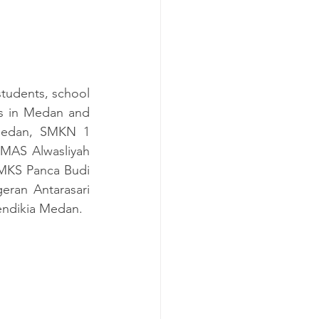
udents, school 
s
 in Medan and 
Medan, SMKN 1 
AS Alwasliyah 
KS Panca Budi 
an Antarasari 
endikia Medan.