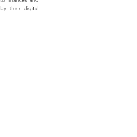
 their digital 