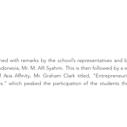
ed with remarks by the school’s representatives and by
donesia, Mr. M. Alfi Syahrin. This is then followed by a 
sia Affinity, Mr. Graham Clark titled, 
“Entrepreneuria
ges.” which peaked the participation of the students t