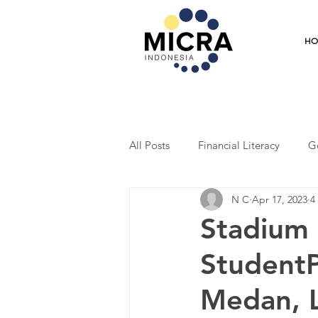
H
All Posts
Financial Literacy
G
N C
Apr 17, 2023
4
Training
Mentoring
Coo
Stadium 
StudentP
Student Program
Economic R
Medan, L
Entrepreneurship
Market Res