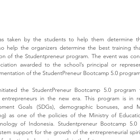
as taken by the students to help them determine the
lso help the organizers determine the best training th
ion of the Studentpreneur program. The event was conc
ciation awarded to the school’s principal or represent
ementation of the StudentPreneur Bootcamp 5.0 program
nitiated the StudentPreneur Bootcamp 5.0 program 
 entrepreneurs in the new era. This program is in r
opment Goals (SDGs), demographic bonuses, and Me
g) as one of the policies of the Ministry of Educatio
nology of Indonesia. 
Studentpreneur Bootcamp 5.0 i
em support for the growth of the entrepreneurial spirit