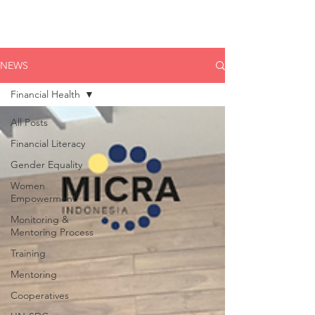
NEWS
Financial Health
All Posts
Financial Literacy
Gender Equality
Women
Empowerment
Monitoring &
Mentoring Process
Training
Mentoring
Cooperatives