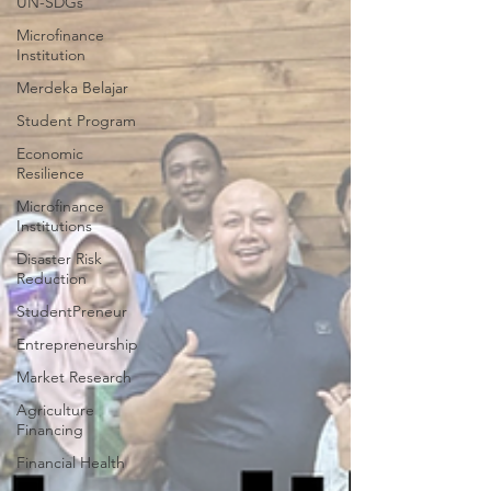
UN-SDGs
Microfinance
Institution
Merdeka Belajar
Student Program
Economic
Resilience
Microfinance
Institutions
Disaster Risk
Reduction
StudentPreneur
Entrepreneurship
Market Research
Agriculture
Financing
Financial Health