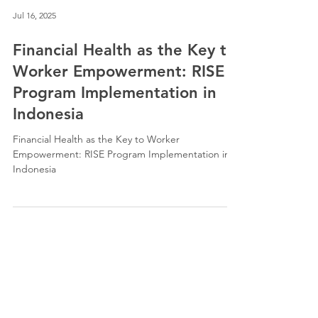
Jul 16, 2025
Financial Health as the Key to
Worker Empowerment: RISE
Program Implementation in
Indonesia
Financial Health as the Key to Worker
Empowerment: RISE Program Implementation in
Indonesia