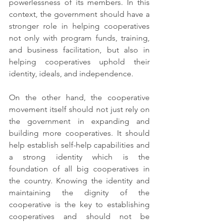
powerlessness of its members. In this 
context, the government should have a 
stronger role in helping cooperatives 
not only with program funds, training, 
and business facilitation, but also in 
helping cooperatives uphold their 
identity, ideals, and independence. 
On the other hand, the cooperative 
movement itself should not just rely on 
the government in expanding and 
building more cooperatives. It should 
help establish self-help capabilities and 
a strong identity which is the 
foundation of all big cooperatives in 
the country. Knowing the identity and 
maintaining the dignity of the 
cooperative is the key to establishing 
cooperatives and should not be 