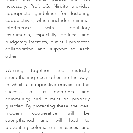
necessary. Prof. JG. Nirbito provides 
appropriate guidelines for fostering 
cooperatives, which includes minimal 
interference with regulatory 
instruments, especially political and 
budgetary interests, but still promotes 
collaboration and support to each 
other.
Working together and mutually 
strengthening each other are the ways 
in which a cooperative moves for the 
success of its members and 
community; and it must be properly 
guarded. By protecting these, the ideal 
modern cooperative will be 
strengthened and will lead to 
preventing colonialism, injustices, and 