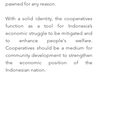
pawned for any reason.
With a solid identity, the cooperatives 
function as a tool for Indonesia’s 
economic struggle to be mitigated and 
to enhance people's welfare. 
Cooperatives should be a medium for 
community development to strengthen 
the economic position of the 
Indonesian nation.
financial literacy
cooperativesinindonesia
strengtheningcooperatives
Microfinance Institution
Cooperatives
Financial Literacy