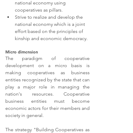
national economy using 
cooperatives as pillars.
Strive to realize and develop the 
national economy which is a joint 
effort based on the principles of 
kinship and economic democracy.
Micro dimension
The paradigm of cooperative 
development on a micro basis is 
making cooperatives as business 
entities recognized by the state that can 
play a major role in managing the 
nation's resources. Cooperative 
business entities must become 
economic actors for their members and 
society in general.
The strategy "Building Cooperatives as 