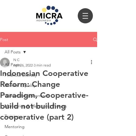
Post
All Posts
N C
All Posts
Apr 26, 2022
3 min read
Indonesian Cooperative
Financial Literacy
Reform: Change
Gender Equality
Paradigm, Cooperative-
Women Empowerment
build not building
Monitoring & Mentoring Process
cooperative (part 2)
Training
Mentoring