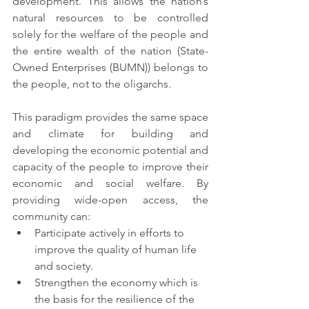
development. This allows the nation’s 
natural resources to be controlled 
solely for the welfare of the people and 
the entire wealth of the nation (State-
Owned Enterprises (BUMN)) belongs to 
the people, not to the oligarchs.
This paradigm provides the same space 
and climate for building and 
developing the economic potential and 
capacity of the people to improve their 
economic and social welfare. By 
providing wide-open access, the 
community can:
Participate actively in efforts to 
improve the quality of human life 
and society.
Strengthen the economy which is 
the basis for the resilience of the 