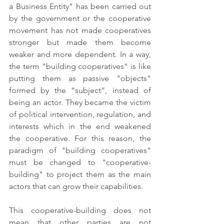
a Business Entity" has been carried out 
by the government or the cooperative 
movement has not made cooperatives 
stronger but made them become 
weaker and more dependent. In a way, 
the term "building cooperatives" is like 
putting them as passive "objects" 
formed by the “subject”, instead of 
being an actor. They became the victim 
of political intervention, regulation, and 
interests which in the end weakened 
the cooperative. For this reason, the 
paradigm of "building cooperatives" 
must be changed to "cooperative-
building" to project them as the main 
actors that can grow their capabilities.
This cooperative-building does not 
mean that other parties are not 