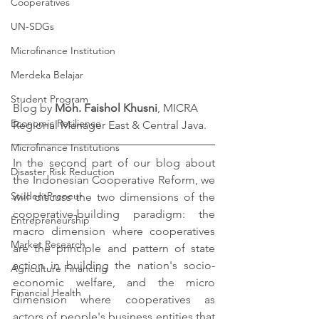
Cooperatives
UN-SDGs
Microfinance Institution
Merdeka Belajar
Student Program
Blog by 
Moh. Faishol Khusni
, MICRA 
Economic Resilience
Regional Manager East & Central Java.
Microfinance Institutions
In the second part of our blog about 
Disaster Risk Reduction
the Indonesian Cooperative Reform, we 
StudentPreneur
will discuss the two dimensions of the 
cooperative-building paradigm: the 
Entrepreneurship
macro dimension where cooperatives 
Market Research
are the principle and pattern of state 
action in building the nation's socio-
Agriculture Financing
economic welfare, and the micro 
Financial Health
dimension where cooperatives as 
actors of people's business entities that 