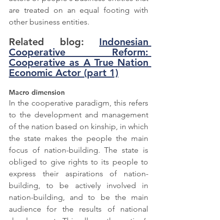
are treated on an equal footing with 
other business entities.
Related blog: 
Indonesian 
Cooperative Reform: 
Cooperative as A True Nation 
Economic Actor (part 1)
Macro dimension
In the cooperative paradigm, this refers 
to the development and management 
of the nation based on kinship, in which 
the state makes the people the main 
focus of nation-building. The state is 
obliged to give rights to its people to 
express their aspirations of nation-
building, to be actively involved in 
nation-building, and to be the main 
audience for the results of national 