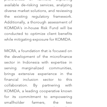
available de-risking services, analyzing 
diverse market solutions, and reviewing 
the existing regulatory framework. 
Additionally, a thorough assessment of 
KOMIDA's in-house Risk Fund will be 
conducted to optimize client benefits 
while mitigating exposure for KOMIDA.
MICRA, a foundation that is focused on 
the development of the microfinance 
sector in Indonesia with expertise in 
serving marginalized communities, 
brings extensive experience in the 
financial inclusion sector to this 
collaboration. By partnering with 
KOMIDA, a leading cooperative known 
for its commitment to empowering 
smallholder farmers, the two 