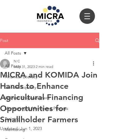
Post
All Posts
N C
All Posts
May 31, 2023
2 min read
MICRA and KOMIDA Join
Financial Literacy
Hands to Enhance
Gender Equality
Agricultural Financing
Women Empowerment
Opportunities for
Monitoring & Mentoring Process
Smallholder Farmers
Training
Updated:
Jun 1, 2023
Mentoring