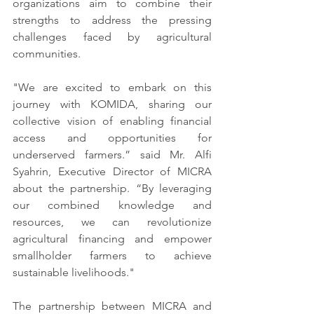
organizations aim to combine their 
strengths to address the pressing 
challenges faced by agricultural 
communities.
"We are excited to embark on this 
journey with KOMIDA, sharing our 
collective vision of enabling financial 
access and opportunities for 
underserved farmers.” said Mr. Alfi 
Syahrin, Executive Director of MICRA 
about the partnership. “By leveraging 
our combined knowledge and 
resources, we can revolutionize 
agricultural financing and empower 
smallholder farmers to achieve 
sustainable livelihoods."
The partnership between MICRA and 