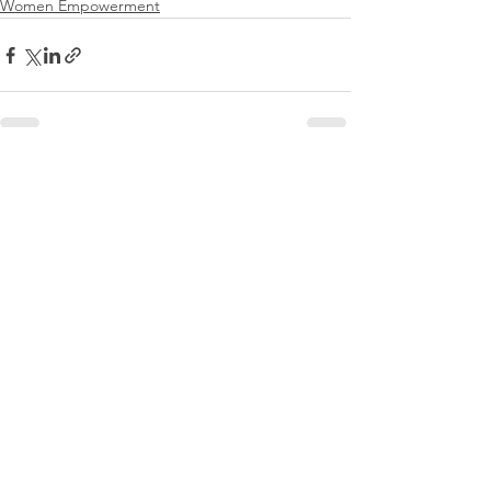
Women Empowerment
See All
Recent Posts