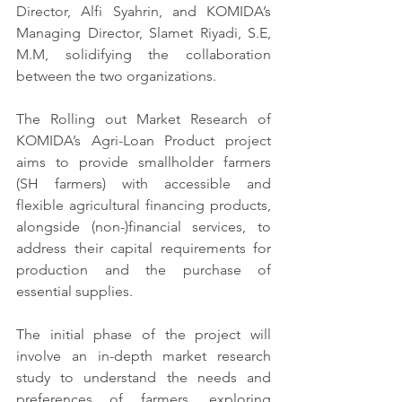
Director, Alfi Syahrin, and KOMIDA’s 
Managing Director, Slamet Riyadi, S.E, 
M.M, solidifying the collaboration 
between the two organizations.
The Rolling out Market Research of 
KOMIDA’s Agri-Loan Product project 
aims to provide smallholder farmers 
(SH farmers) with accessible and 
flexible agricultural financing products, 
alongside (non-)financial services, to 
address their capital requirements for 
production and the purchase of 
essential supplies.
The initial phase of the project will 
involve an in-depth market research 
study to understand the needs and 
preferences of farmers, exploring 