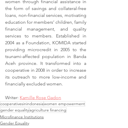
women through financial assistance in 
the form of savings and collateral-free 
loans, non-financial services, motivating 
education for members’ children, family 
financial management, and quality 
services to members. Established in 
2004 as a Foundation, KOMIDA started 
providing microcredit in 2005 to the 
tsunami-affected population in Banda 
Aceh province. It transformed into a 
cooperative in 2008 in order to increase 
its outreach to more low-income and 
financially excluded women.
Writer: 
Kamille Rose Gadon
cooperativesinindonesia
women empowerment
gender equality
agriculture financing
Microfinance Institutions
Gender Equality