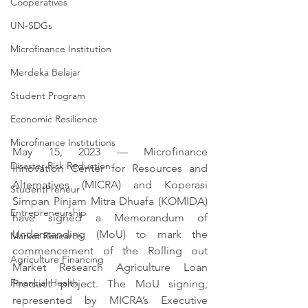
Cooperatives
UN-SDGs
Microfinance Institution
Merdeka Belajar
Student Program
Economic Resilience
Microfinance Institutions
May 15, 2023 — Microfinance 
Disaster Risk Reduction
Innovation Center for Resources and 
Alternatives (MICRA) and Koperasi 
StudentPreneur
Simpan Pinjam Mitra Dhuafa (KOMIDA) 
Entrepreneurship
have signed a Memorandum of 
Understanding (MoU) to mark the 
Market Research
commencement of the Rolling out 
Agriculture Financing
Market Research Agriculture Loan 
Financial Health
Product project. The MoU signing, 
represented by MICRA’s Executive 