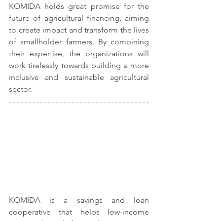
KOMIDA holds great promise for the 
future of agricultural financing, aiming 
to create impact and transform the lives 
of smallholder farmers. By combining 
their expertise, the organizations will 
work tirelessly towards building a more 
inclusive and sustainable agricultural 
sector.
KOMIDA is a savings and loan 
cooperative that helps low-income 