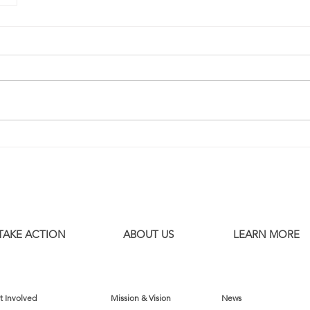
TAKE ACTION
ABOUT US
LEARN MORE
t Involved
Mission & Vision
News