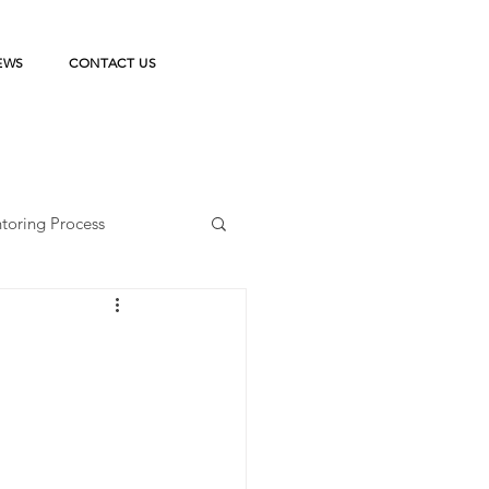
EWS
CONTACT US
toring Process
ka Belajar
on
StudentPreneur