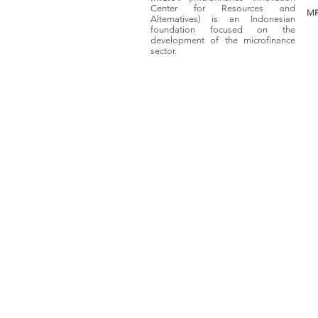
Center for Resources and
MF
Alternatives) is an Indonesian
foundation focused on the
development of the microfinance
sector.