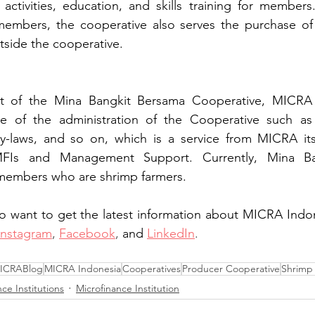
 activities, education, and skills training for members.
members, the cooperative also serves the purchase of 
tside the cooperative. 
nt of the Mina Bangkit Bersama Cooperative, MICRA 
e of the administration of the Cooperative such as 
 by-laws, and so on, which is a service from MICRA its
MFIs and Management Support. Currently, Mina Ba
members who are shrimp farmers.
o want to get the latest information about MICRA Indon
Instagram
, 
Facebook
, 
and
LinkedIn
.
ICRABlog
MICRA Indonesia
Cooperatives
Producer Cooperative
Shrimp
ce Institutions
Microfinance Institution