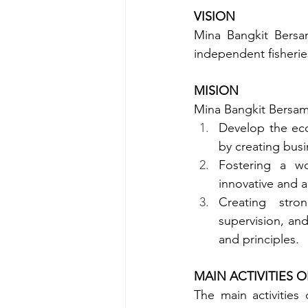
VISION
Mina Bangkit Bersam
independent fisherie
MISION
Mina Bangkit Bersama
Develop the eco
by creating bus
Fostering a wor
innovative and a
Creating str
supervision, an
and principles
.
MAIN ACTIVITIES 
The main activities