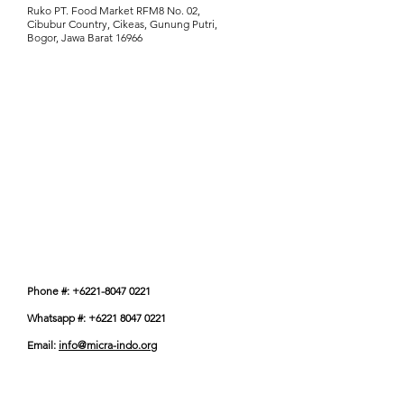
Ruko PT. Food Market RFM8 No. 02,
Cibubur Country, Cikeas, Gunung Putri,
Bogor, Jawa Barat 16966
Phone #: +6221-8047 0221
Whatsapp #: +6221 8047 0221
Email:
info@micra-indo.org