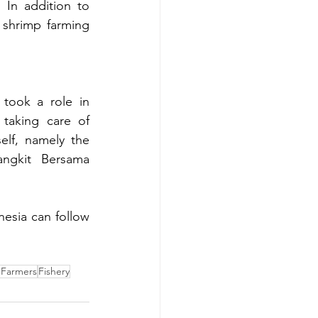
 In addition to 
shrimp farming 
took a role in 
taking care of 
elf, namely the 
ngkit Bersama 
esia can follow 
 Farmers
Fishery