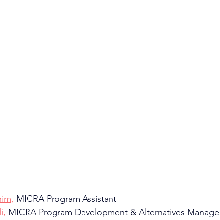
him
,
 MICRA Program Assistant
i
, 
MICRA Program Development & Alternatives Manage