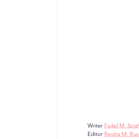
Writer 
Fadel M. Ibra
Editor 
Regita M. Rusl