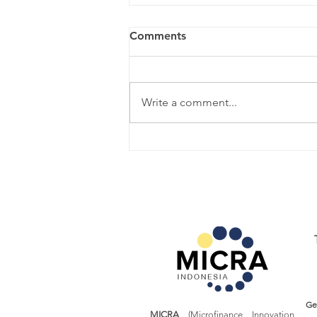
Comments
Write a comment...
Learn More About: Producer
Cooperative
Ge
MICRA
(Microfinance Innovation