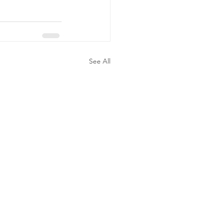
See All