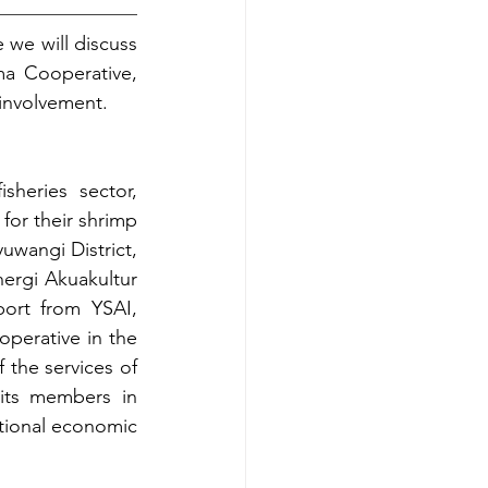
we will discuss 
a Cooperative, 
 involvement.
heries sector, 
for their shrimp 
wangi District, 
ergi Akuakultur 
ort from YSAI, 
perative in the 
the services of 
its members in 
tional economic 