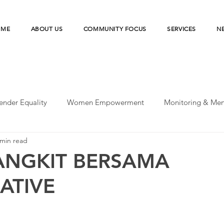
OME
ABOUT US
COMMUNITY FOCUS
SERVICES
N
ender Equality
Women Empowerment
Monitoring & Men
 min read
peratives
UN-SDGs
Microfinance Institution
Merde
ANGKIT BERSAMA
ATIVE
esilience
Microfinance Institutions
Disaster Risk Reducti
earch
Agriculture Financing
Financial Health