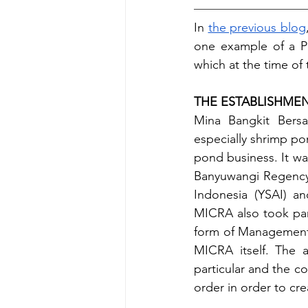
In 
the previous blog
one example of a P
which at the time of
THE ESTABLISHME
Mina Bangkit Bersa
especially shrimp pon
pond business. It wa
Banyuwangi Regency, 
Indonesia (YSAI) an
MICRA also took par
form of Management 
MICRA itself. The a
particular and the c
order in order to cr