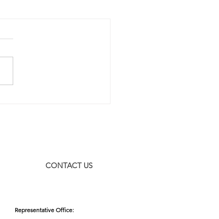
CONTACT US
Representative Office: