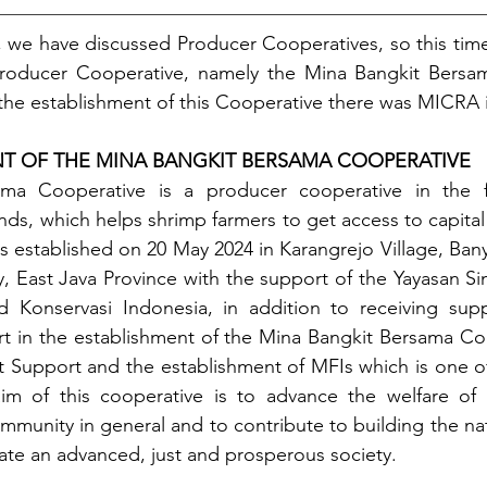
, we have discussed Producer Cooperatives, so this time 
roducer Cooperative, namely the Mina Bangkit Bersam
 the establishment of this Cooperative there was MICRA
NT OF THE MINA BANGKIT BERSAMA COOPERATIVE
ma Cooperative is a producer cooperative in the fis
ds, which helps shrimp farmers to get access to capital 
s established on 20 May 2024 in Karangrejo Village, Banyu
East Java Province with the support of the Yayasan Sin
d Konservasi Indonesia, in addition to receiving supp
t in the establishment of the Mina Bangkit Bersama Coo
Support and the establishment of MFIs which is one of 
im of this cooperative is to advance the welfare of 
ommunity in general and to contribute to building the na
eate an advanced, just and prosperous society. 