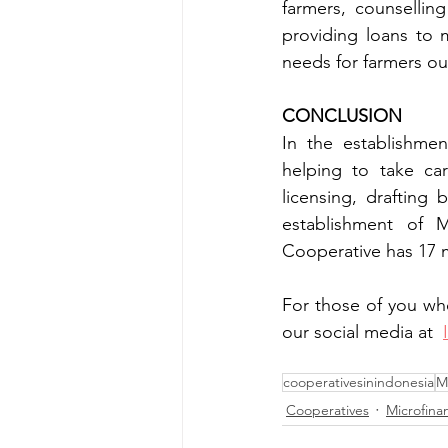
farmers, counselling
providing loans to 
needs for farmers ou
CONCLUSION
In the establishme
helping to take car
licensing, drafting
establishment of 
Cooperative has 17 
For those of you wh
our social media at 
cooperativesinindonesia
M
Cooperatives
Microfinan