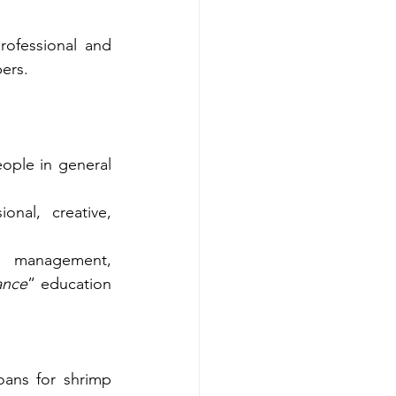
ofessional and 
ers.
ple in general 
onal, creative, 
 management, 
ance
” education 
ans for shrimp 