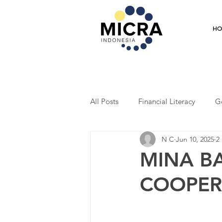
H
All Posts
Financial Literacy
G
N C
Jun 10, 2025
2
Training
Mentoring
Coo
MINA B
COOPER
Student Program
Economic R
Entrepreneurship
Market Res