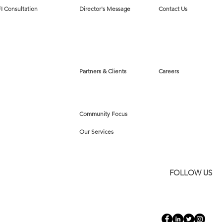
I Consultation
Director's Message
Contact Us
Partners & Clients
Careers
Community Focus
Our Services
FOLLOW US