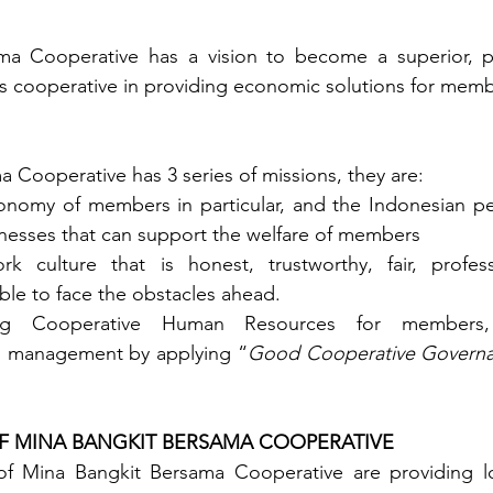
a Cooperative has a vision to become a superior, pr
s cooperative in providing economic solutions for memb
 Cooperative has 3 series of missions, they are:
nomy of members in particular, and the Indonesian peo
inesses that can support the welfare of members
k culture that is honest, trustworthy, fair, professi
ble to face the obstacles ahead.
ong Cooperative Human Resources for members,
d management by applying “
Good Cooperative Govern
OF MINA BANGKIT BERSAMA COOPERATIVE
 of Mina Bangkit Bersama Cooperative are providing lo