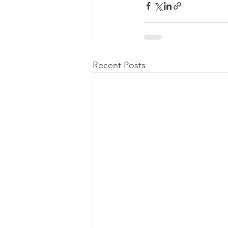
Recent Posts