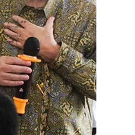
Market
Research
Agriculture
Financing
Financial
Health