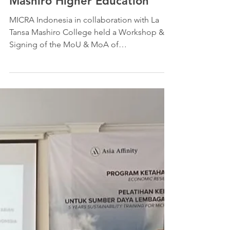
Workshop & Signing of MoU
& MoA of StudentPreneur
Program with La Tansa
Mashiro Higher Education
MICRA Indonesia in collaboration with La
Tansa Mashiro College held a Workshop &
Signing of the MoU & MoA of
StudentPreneur Program