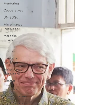
Mentoring
Cooperatives
UN-SDGs
Microfinance
Institution
Merdeka
Belajar
Student
Program
Economic
Resilience
Microfinance
Institutions
Disaster
Risk
Reduction
StudentPreneur
Entrepreneurship