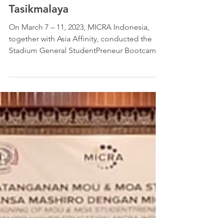
StudentPreneur Bootcamp 5.0
in Medan, Lebak, Ciamis &
Tasikmalaya
On March 7 – 11, 2023, MICRA Indonesia,
together with Asia Affinity, conducted the
Stadium General StudentPreneur Bootcamp
5.0 in 4 cities