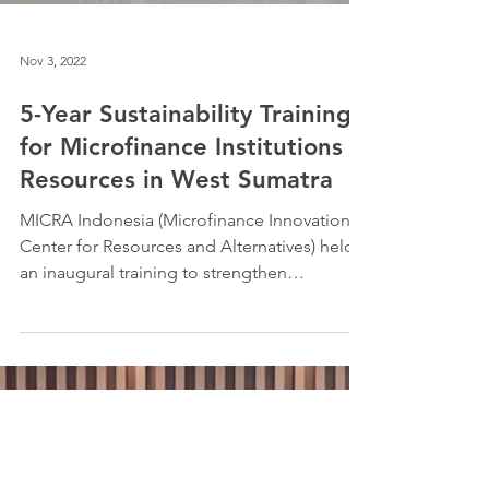
Nov 3, 2022
5-Year Sustainability Training
for Microfinance Institutions
Resources in West Sumatra
MICRA Indonesia (Microfinance Innovation
Center for Resources and Alternatives) held
an inaugural training to strengthen
cooperatives in...