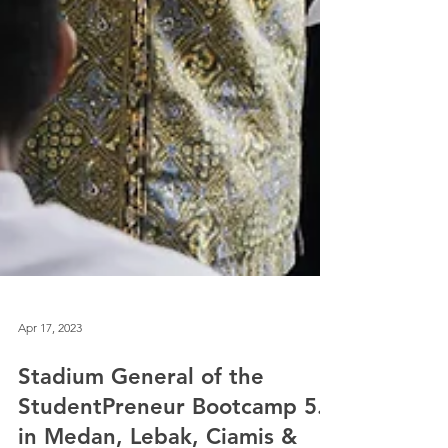
Apr 17, 2023
Stadium General of the