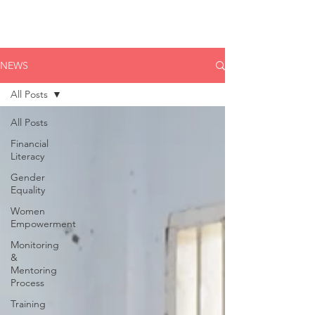
NEWS
All Posts
All Posts
Financial
Literacy
Gender
Equality
Women
Empowerment
Monitoring
&
Mentoring
Process
Training