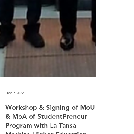
Dec 9, 2022