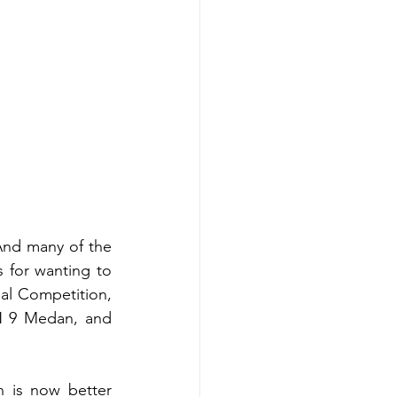
nd many of the 
 for wanting to 
al Competition, 
 9 Medan, and 
 is now better 