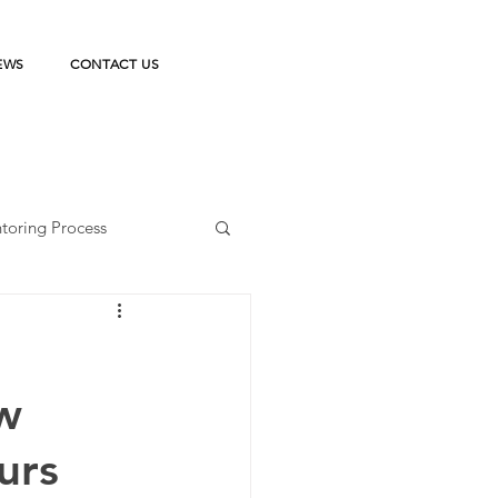
EWS
CONTACT US
toring Process
ka Belajar
w
on
StudentPreneur
urs