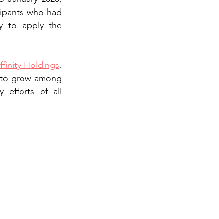
ipants who had 
 to apply the 
ffinity Holdings
. 
s to grow among 
efforts of all 