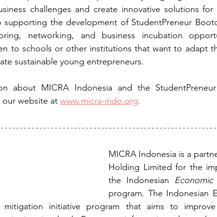
siness challenges and create innovative solutions for 
o supporting the development of StudentPreneur Bootc
ring, networking, and business incubation opportu
en to schools or other institutions that want to adapt t
ate sustainable young entrepreneurs.
ion about MICRA Indonesia and the StudentPreneur
t our website at
www.micra-indo.org
.
MICRA Indonesia is a partner 
Holding Limited for the im
the Indonesian 
Economic 
program. The Indonesian E
r mitigation initiative program that aims to improv