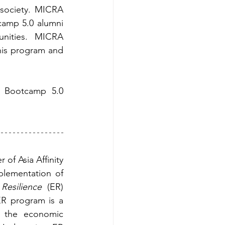
society. MICRA 
amp 5.0 alumni 
nities. MICRA 
his program and 
 Bootcamp 5.0 
of Asia Affinity 
plementation of 
Resilience
 (ER) 
R program is a 
e the economic 