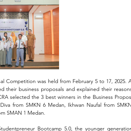
al Competition was held from February 5 to 17, 2025. A
ed their business proposals and explained their reasons
CRA selected the 3 best winners in the Business Propos
a Diva from SMKN 6 Medan, Ikhwan Naufal from SMKN
from SMAN 1 Medan.
 Studentpreneur Bootcamp 5.0, the younger generation