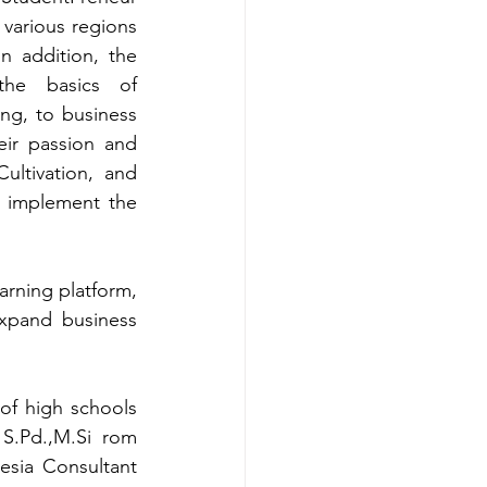
various regions 
 addition, the 
he basics of 
ng, to business 
ir passion and 
ultivation, and 
n implement the 
rning platform, 
xpand business 
of high schools 
 S.Pd.
,
M.Si
rom 
sia Consultant 