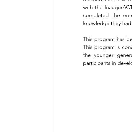
with the InaugurACT
completed the ent
knowledge they had 
This program has be
This program is conc
the younger generat
participants in devel