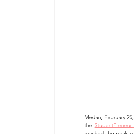
Medan, February 25,
the 
StudentPreneur
reached the peak of