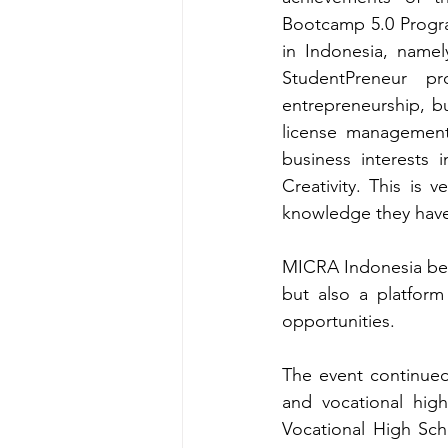
Bootcamp 5.0 Progra
in Indonesia, namel
StudentPreneur p
entrepreneurship, bu
license management.
business interests 
Creativity. This is 
knowledge they have 
MICRA Indonesia beli
but also a platfor
opportunities.
The event continued 
and vocational hig
Vocational High Sc