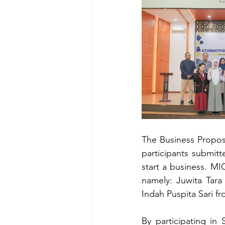
The Business Propos
participants submitt
start a business. MI
namely: Juwita Tar
Indah Puspita Sari 
By participating in