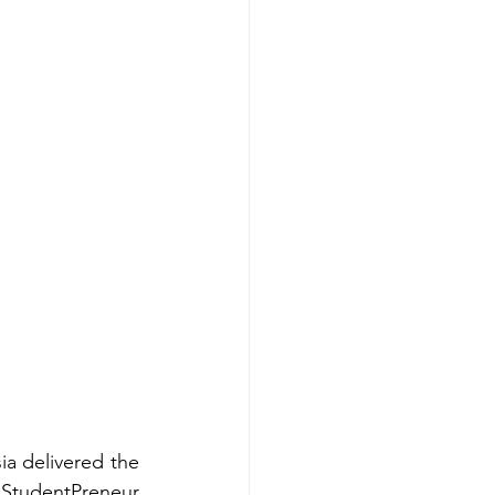
ia delivered the 
tudentPreneur 