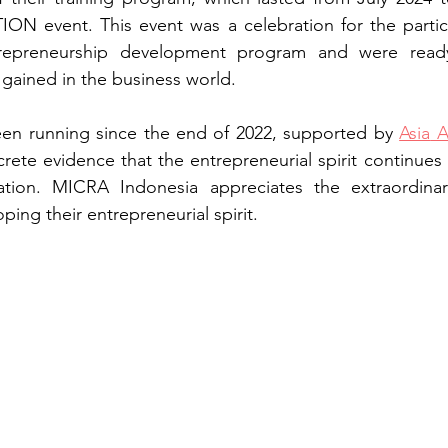
ION event. This event was a celebration for the partic
repreneurship development program and were ready
gained in the business world. 
en running since the end of 2022, supported by
Asia
 A
rete evidence that the entrepreneurial spirit continue
ion. MICRA Indonesia appreciates the extraordinary 
oping their entrepreneurial spirit.