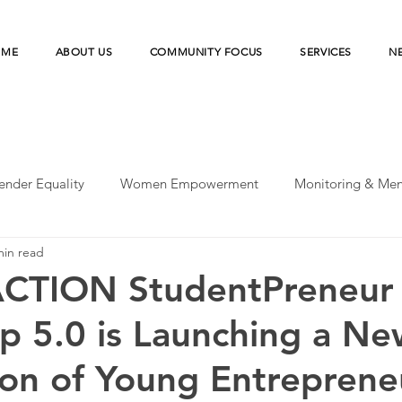
OME
ABOUT US
COMMUNITY FOCUS
SERVICES
N
ender Equality
Women Empowerment
Monitoring & Men
min read
peratives
UN-SDGs
Microfinance Institution
Merde
ACTION StudentPreneur
 5.0 is Launching a Ne
esilience
Microfinance Institutions
Disaster Risk Reducti
on of Young Entreprene
earch
Agriculture Financing
Financial Health