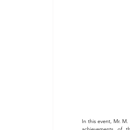
In this event, Mr. M.
achievements of th