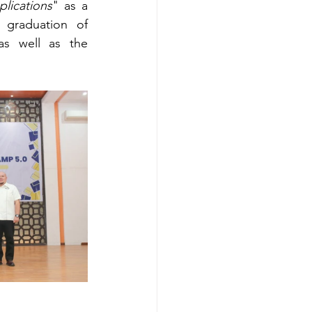
plications
" as a 
 graduation of 
s well as the 