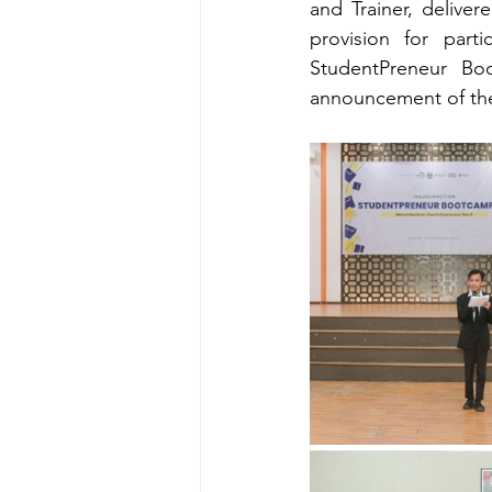
and Trainer, delive
provision for parti
StudentPreneur Boo
announcement of the