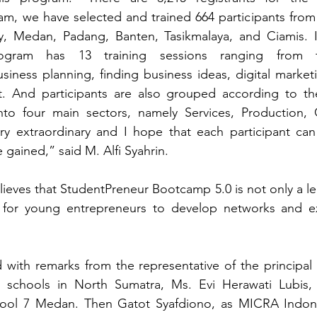
m, we have selected and trained 664 participants from 
y, Medan, Padang, Banten, Tasikmalaya, and Ciamis. In
rogram has 13 training sessions ranging from t
siness planning, finding business ideas, digital marketi
 And participants are also grouped according to the
into four main sectors, namely Services, Production, C
very extraordinary and I hope that each participant ca
gained,” said M. Alfi Syahrin.
eves that StudentPreneur Bootcamp 5.0 is not only a lea
m for young entrepreneurs to develop networks and e
with remarks from the representative of the principal 
h schools in North Sumatra, Ms. Evi Herawati Lubis,
hool 7 Medan. Then Gatot Syafdiono, as MICRA Indone