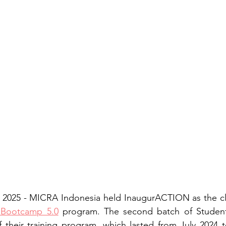
 2025 - MICRA Indonesia held InaugurACTION as the clos
 Bootcamp 5.0
 program. The second batch of StudentPr
 their training program, which lasted from July 2024 t