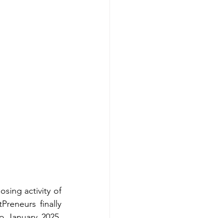
ing activity of 
eneurs finally 
o January 2025, 