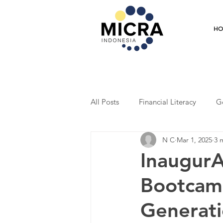
H
All Posts
Financial Literacy
G
N C
Mar 1, 2025
3 
Training
Mentoring
Coo
Inaugur
Bootcamp
Student Program
Economic R
Generati
Entrepreneurship
Market Res