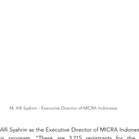
M. Alfi Syahrin - Executive Director of MICRA Indonesia
 Alfi Syahrin as the Executive Director of MICRA Indones
is program. “There are 3,215 registrants for the S