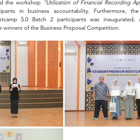
red the workshop 
"Utilization of Financial Recording Ap
cipants in business accountability. Furthermore, the
tcamp 5.0 Batch 2 participants was inaugurated, a
 winners of the Business Proposal Competition.