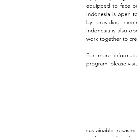
equipped to face bu
Indonesia is open t
by providing mento
Indonesia is also op
work together to cre
For more informat
program, please visi
sustainable disaste